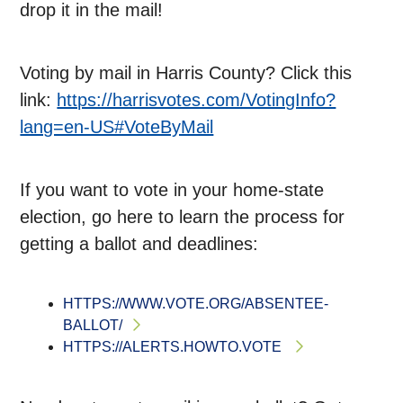
drop it in the mail!
Voting by mail in Harris County? Click this
link:
https://harrisvotes.com/VotingInfo?
lang=en-US#VoteByMail
If you want to vote in your home-state
election, go here to learn the process for
getting a ballot and deadlines:
HTTPS://WWW.VOTE.ORG/ABSENTEE-
BALLOT/
HTTPS://ALERTS.HOWTO.VOTE