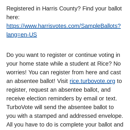
Registered in Harris County? Find your ballot
here:
https://www.harrisvotes.com/SampleBallots?
lang=en-US
Do you want to register or continue voting in
your home state while a student at Rice? No
worries! You can register from here and cast
an absentee ballot! Visit
rice.turbovote.org
to
register, request an absentee ballot, and
receive election reminders by email or text.
TurboVote will send the absentee ballot to
you with a stamped and addressed envelope.
All you have to do is complete your ballot and